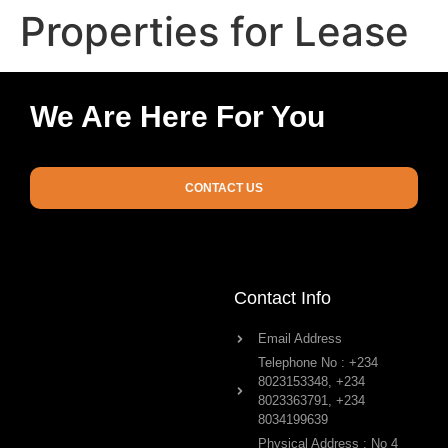
Properties for Lease
We Are Here For You
CONTACT US
Contact Info
Email Address
Telephone No : +234
8023153348, +234
8023363791, +234
8034199639
Physical Address : No 4