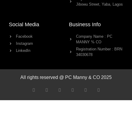
Jibowu Street, Yaba, Lagos
Social Media
Business Info
Facebook
Company Name : PC
MANNY % CO
Instagram
Registration Number : BRN
LinkedIn
34030678
All rights reserved @ PC Manny & CO 2025