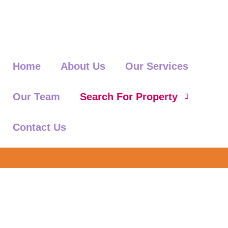
Home
About Us
Our Services
Our Team
Search For Property
Contact Us