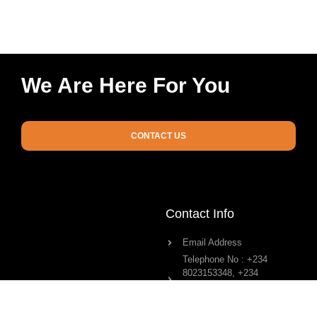
We Are Here For You
CONTACT US
Contact Info
Email Address
Telephone No : +234
8023153348, +234
8023363791, +234
8034199639
Physical Address : No 4